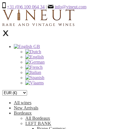
+31 (0)6 100 064 34
|
info@vineut.com
All wines
New Arrivals
Bordeaux
All Bordeaux
LEFT BANK
Brane Cantenac