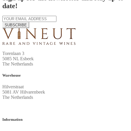
date!
SUBSCRIBE
Torenlaan 3
5085 NL Esbeek
The Netherlands
Warehouse
Hilverstraat
5081 AV Hilvarenbeek
The Netherlands
Information