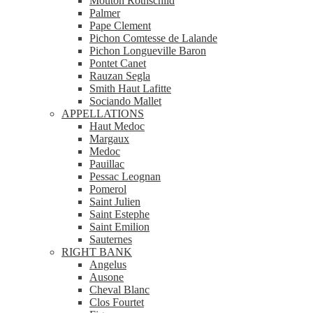
Mouton Rothschild
Palmer
Pape Clement
Pichon Comtesse de Lalande
Pichon Longueville Baron
Pontet Canet
Rauzan Segla
Smith Haut Lafitte
Sociando Mallet
APPELLATIONS
Haut Medoc
Margaux
Medoc
Pauillac
Pessac Leognan
Pomerol
Saint Julien
Saint Estephe
Saint Emilion
Sauternes
RIGHT BANK
Angelus
Ausone
Cheval Blanc
Clos Fourtet