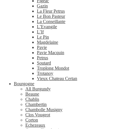
Figeac
Gazin
La Fleur Petrus
Le Bon Pasteur
La Conseillante
L’Evangile
L’If
Le Pin
Magdelaine
Pavie
Pavie Macquin
Petrus
Soutard
Troplong Mondot
Trotanoy
Vieux Chateau Certan
Bourgogne
All Burgundy
Beaune
Chablis
Chambertin
Chambolle Musigny
Clos Vougeot
Corton
Echezeaux