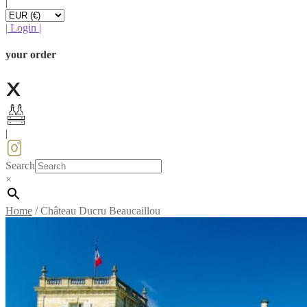
|
|
Login
|
your order
|
Search
×
Home
/
Château Ducru Beaucaillou