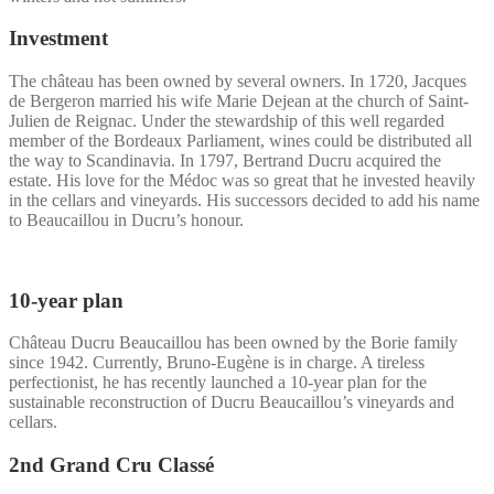
Investment
The château has been owned by several owners. In 1720, Jacques
de Bergeron married his wife Marie Dejean at the church of Saint-
Julien de Reignac. Under the stewardship of this well regarded
member of the Bordeaux Parliament, wines could be distributed all
the way to Scandinavia. In 1797, Bertrand Ducru acquired the
estate. His love for the Médoc was so great that he invested heavily
in the cellars and vineyards. His successors decided to add his name
to Beaucaillou in Ducru’s honour.
10-year plan
Château Ducru Beaucaillou has been owned by the Borie family
since 1942. Currently, Bruno-Eugène is in charge. A tireless
perfectionist, he has recently launched a 10-year plan for the
sustainable reconstruction of Ducru Beaucaillou’s vineyards and
cellars.
2nd Grand Cru Classé