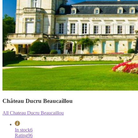
Château Ducru Beaucaillou
All Chateau Ducru Beaucaillou
In stock
6
Rating
96