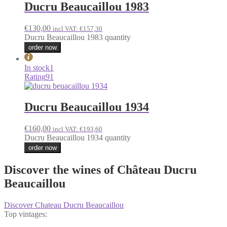
Ducru Beaucaillou 1983
€
130,00
incl VAT:
€
157,30
Ducru Beaucaillou 1983 quantity
order now
In stock
1
Rating
91
Ducru Beaucaillou 1934
€
160,00
incl VAT:
€
193,60
Ducru Beaucaillou 1934 quantity
order now
Discover the wines of Château Ducru
Beaucaillou
Discover Chateau Ducru Beaucaillou
Top vintages: