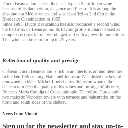
Ducru Beaucaillou is described as a typical Saint-Julien wine
because of its dark colour, elegance and finesse. It is among the
absolute top Médoc wines and was classified as 2nd Cru in the
Bordeaux Classification in 1855.
Since 1995, Ducru Beaucaillou has also produced a second wine,
the La Croix de Beaucaillou. Its flavour profile is characterised as
complex, dry, dark fruit, wood-aged and with a powerful undertone.
This wine can be kept for up to 25 years.
Reflection of quality and prestige
Château Ducru Beaucaillou is rich in architecture, art and literature.
In the late 19th century, Nathaniel Johnston IV enlisted the help of
renowned architect Michel-Louis Garos. Johnston wanted the
château to reflect the quality of his wines and prestige of his wife,
Princess Maria Caradja of Constantinople. Therefore, Garos built
two majestic Victorian towers with terraces and balustrades on the
north and south sides of the château.
News from Vineut
Sign up for the newsletter and stay up-to-