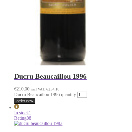
Ducru Beaucaillou 1996
€
210,00
incl VAT:
€
254,10
Ducru Beaucaillou 1996 quantity
order now
In stock
1
Rating
88