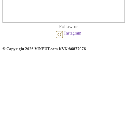
Follow us
Instagram
© Copyright 2026 VINEUT.com KVK:86877976