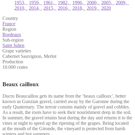
1953,
1959,
1961,
1982,
1996,
2000,
2005,
2009,
2010,
2014,
2015,
2016,
2018,
2019,
2020
Country
France
Region
Bordeaux
Sub-region
Saint Julien
Grape varieties
Cabernet Sauvignon
,
Merlot
Production
10.000 crates
Beaux cailloux
Ducru Beaucaillou gets its name from the ‘beaux cailloux’, better
known as Gunzian gravel, carried away by the Garonne during the
early Quaternary. The terroir consists mainly of gravel and cobbles.
As a result, the roots have to seek their nourishment deep in the soil.
In summer, the gravel retains heat during the day and returns it to the
vines at night to speed up the ripening of the grapes. Being located
at the mouth of the Gironde, the vineyard is protected from harsh
winters and hot summers.