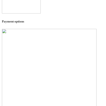
Payment options