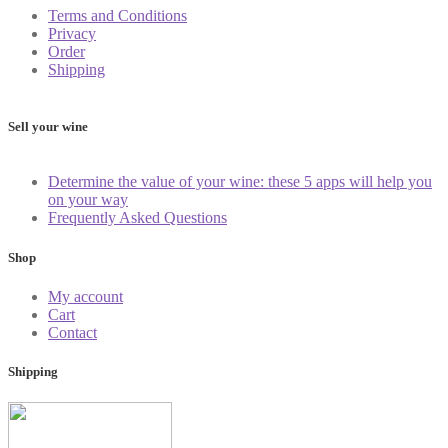
Terms and Conditions
Privacy
Order
Shipping
Sell your wine
Determine the value of your wine: these 5 apps will help you
on your way
Frequently Asked Questions
Shop
My account
Cart
Contact
Shipping