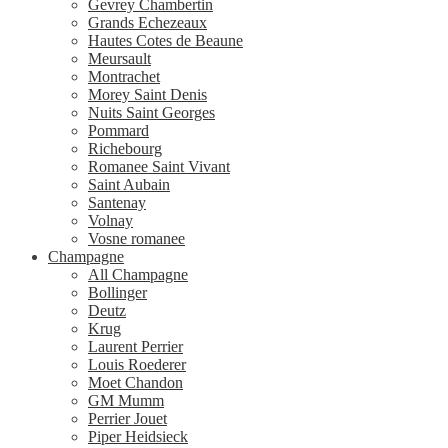
Gevrey Chambertin
Grands Echezeaux
Hautes Cotes de Beaune
Meursault
Montrachet
Morey Saint Denis
Nuits Saint Georges
Pommard
Richebourg
Romanee Saint Vivant
Saint Aubain
Santenay
Volnay
Vosne romanee
Champagne
All Champagne
Bollinger
Deutz
Krug
Laurent Perrier
Louis Roederer
Moet Chandon
GM Mumm
Perrier Jouet
Piper Heidsieck