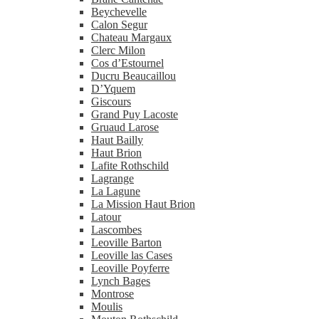
Beychevelle
Calon Segur
Chateau Margaux
Clerc Milon
Cos d’Estournel
Ducru Beaucaillou
D’Yquem
Giscours
Grand Puy Lacoste
Gruaud Larose
Haut Bailly
Haut Brion
Lafite Rothschild
Lagrange
La Lagune
La Mission Haut Brion
Latour
Lascombes
Leoville Barton
Leoville las Cases
Leoville Poyferre
Lynch Bages
Montrose
Moulis