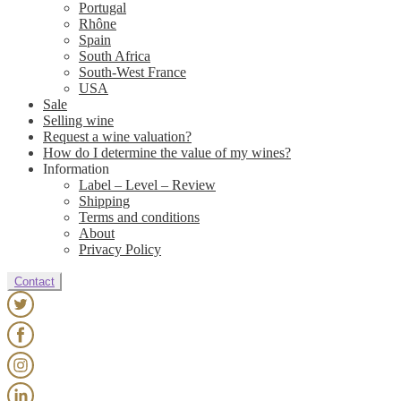
Portugal
Rhône
Spain
South Africa
South-West France
USA
Sale
Selling wine
Request a wine valuation?
How do I determine the value of my wines?
Information
Label – Level – Review
Shipping
Terms and conditions
About
Privacy Policy
Contact