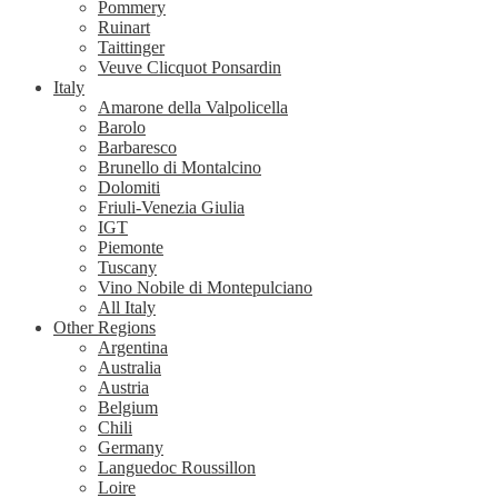
Pommery
Ruinart
Taittinger
Veuve Clicquot Ponsardin
Italy
Amarone della Valpolicella
Barolo
Barbaresco
Brunello di Montalcino
Dolomiti
Friuli-Venezia Giulia
IGT
Piemonte
Tuscany
Vino Nobile di Montepulciano
All Italy
Other Regions
Argentina
Australia
Austria
Belgium
Chili
Germany
Languedoc Roussillon
Loire