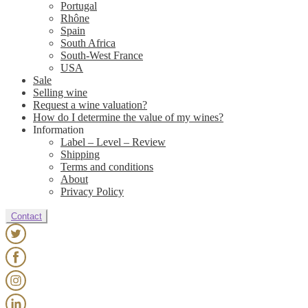
Portugal
Rhône
Spain
South Africa
South-West France
USA
Sale
Selling wine
Request a wine valuation?
How do I determine the value of my wines?
Information
Label – Level – Review
Shipping
Terms and conditions
About
Privacy Policy
Contact