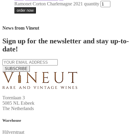
Ramonet Corton Charlemagne 2021 quantity
order now
News from Vineut
Sign up for the newsletter and stay up-to-
date!
SUBSCRIBE
Torenlaan 3
5085 NL Esbeek
The Netherlands
Warehouse
Hilverstraat