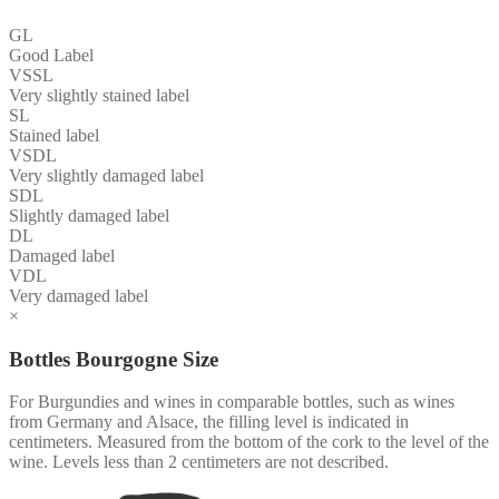
GL
Good Label
VSSL
Very slightly stained label
SL
Stained label
VSDL
Very slightly damaged label
SDL
Slightly damaged label
DL
Damaged label
VDL
Very damaged label
×
Bottles Bourgogne Size
For Burgundies and wines in comparable bottles, such as wines
from Germany and Alsace, the filling level is indicated in
centimeters. Measured from the bottom of the cork to the level of the
wine. Levels less than 2 centimeters are not described.