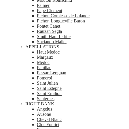
Mouton Rothschild
Palmer
Pape Clement
Pichon Comtesse de Lalande
Pichon Longueville Baron
Pontet Canet
Rauzan Segla
Smith Haut Lafitte
Sociando Mallet
APPELLATIONS
Haut Medoc
Margaux
Medoc
Pauillac
Pessac Leognan
Pomerol
Saint Julien
Saint Estephe
Saint Emilion
Sauternes
RIGHT BANK
Angelus
Ausone
Cheval Blanc
Clos Fourtet