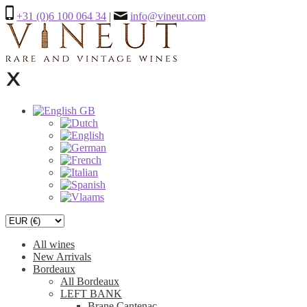
+31 (0)6 100 064 34
|
info@vineut.com
All wines
New Arrivals
Bordeaux
All Bordeaux
LEFT BANK
Brane Cantenac