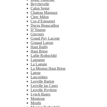
Beychevelle
Calon Segur
Chateau Margaux
Clerc Milon
Cos d’Estournel
Ducru Beaucaillou
D’Yquem
Giscours
Grand Puy Lacoste
Gruaud Larose
Haut Bailly
Haut Brion
Lafite Rothschild
Lagrange
La Lagune
La Mission Haut Brion
Latour
Lascombes
Leoville Barton
Leoville las Cases
Leoville Poyferre
Lynch Bages
Montrose
Moulis