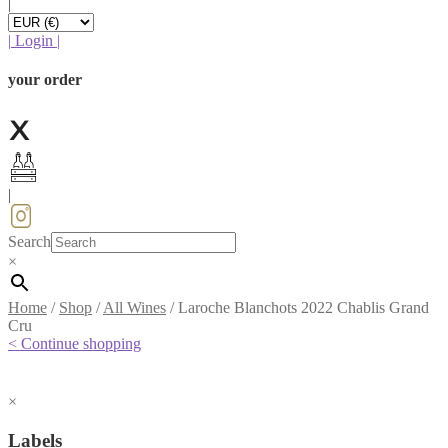
|
|
Login
|
your order
|
Search
×
Home
/
Shop
/
All Wines
/
Laroche Blanchots 2022 Chablis Grand
Cru
< Continue shopping
×
Labels