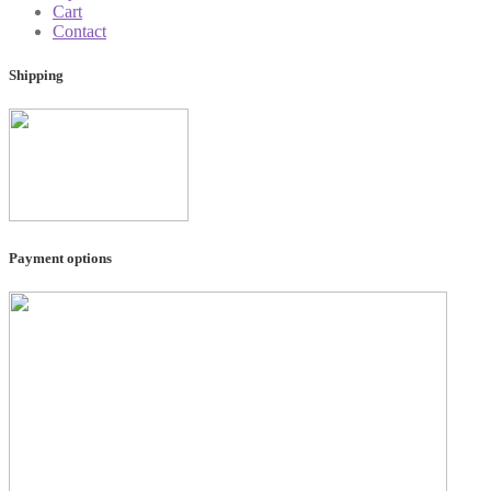
Cart
Contact
Shipping
Payment options