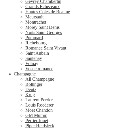
Gevrey Chambertin
Grands Echezeaux
Hautes Cotes de Beaune
Meursault
Montrachet
Morey Saint Denis
Nuits Saint Georges
Pommard
Richebourg
Romanee Saint Vivant
Saint Aubain
Santenay
Volnay
Vosne romanee
Champagne
All Champagne
Bollinger
Deutz
Krug
Laurent Perrier
Louis Roederer
Moet Chandon
GM Mumm
Perrier Jouet
Piper Heidsieck