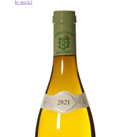
In stock
2