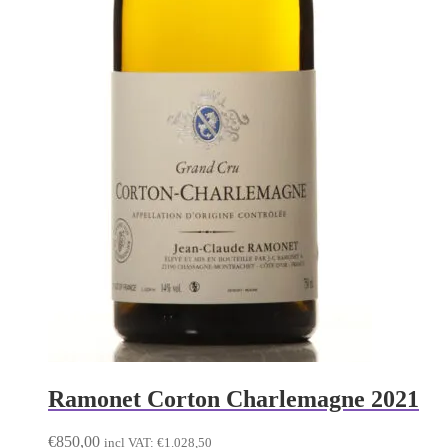
Ramonet Corton Charlemagne 2021
€
850,00
incl VAT:
€
1.028,50