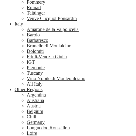
Pommery
Ruinart
Taittinger
Veuve Clicquot Ponsardin
Italy
Amarone della Valpolicella
Barolo
Barbaresco
Brunello di Montalcino
Dolomiti
Friuli-Venezia Giulia
IGT
Piemonte
Tuscany
Vino Nobile di Montepulciano
All Italy
Other Regions
Argentina
Australia
Austria
Belgium
Chili
Germany
Languedoc Roussillon
Loire