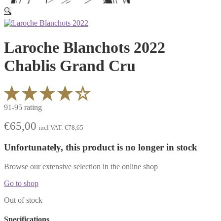
🔍
Laroche Blanchots 2022
Chablis Grand Cru
91-95 rating
€
65,00
incl VAT:
€
78,65
Unfortunately, this product is no longer in stock
Browse our extensive selection in the online shop
Go to shop
Out of stock
Specifications