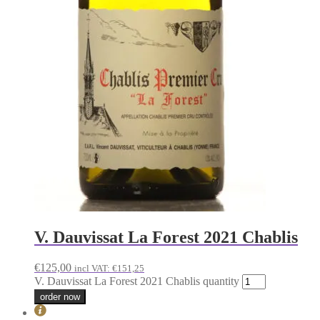
V. Dauvissat La Forest 2021 Chablis
€
125,00
incl VAT:
€
151,25
V. Dauvissat La Forest 2021 Chablis quantity
order now