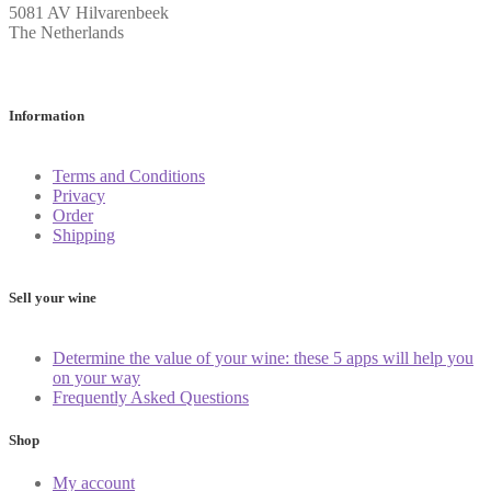
5081 AV Hilvarenbeek
The Netherlands
Information
Terms and Conditions
Privacy
Order
Shipping
Sell your wine
Determine the value of your wine: these 5 apps will help you
on your way
Frequently Asked Questions
Shop
My account