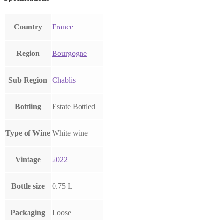
Country
France
Region
Bourgogne
Sub Region
Chablis
Bottling
Estate Bottled
Type of Wine
White wine
Vintage
2022
Bottle size
0.75 L
Packaging
Loose