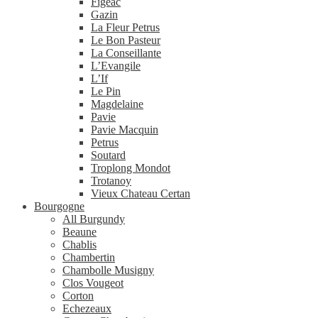
Figeac
Gazin
La Fleur Petrus
Le Bon Pasteur
La Conseillante
L’Evangile
L’If
Le Pin
Magdelaine
Pavie
Pavie Macquin
Petrus
Soutard
Troplong Mondot
Trotanoy
Vieux Chateau Certan
Bourgogne
All Burgundy
Beaune
Chablis
Chambertin
Chambolle Musigny
Clos Vougeot
Corton
Echezeaux