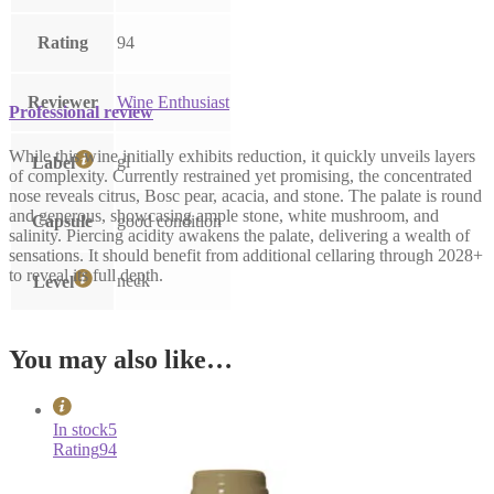
Rating
94
Reviewer
Wine Enthusiast
Professional review
While this wine initially exhibits reduction, it quickly unveils layers
gl
Label
of complexity. Currently restrained yet promising, the concentrated
nose reveals citrus, Bosc pear, acacia, and stone. The palate is round
and generous, showcasing ample stone, white mushroom, and
Capsule
good condition
salinity. Piercing acidity awakens the palate, delivering a wealth of
sensations. It should benefit from additional cellaring through 2028+
to reveal its full depth.
neck
Level
You may also like…
In stock
5
Rating
94