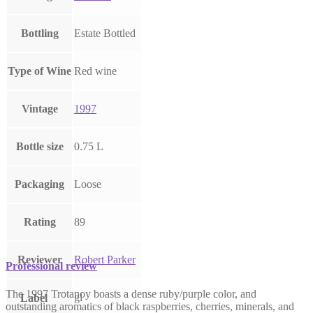
Bottling
Estate Bottled
Type of Wine
Red wine
Vintage
1997
Bottle size
0.75 L
Packaging
Loose
Rating
89
Reviewer
Robert Parker
Professional review
The 1997 Trotanoy boasts a dense ruby/purple color, and
gl
Label
outstanding aromatics of black raspberries, cherries, minerals, and