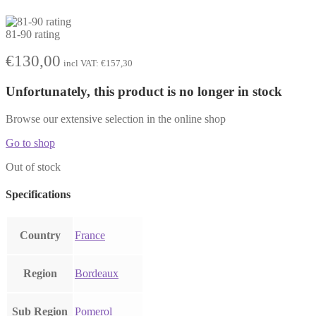
81-90 rating
€
130,00
incl VAT:
€
157,30
Unfortunately, this product is no longer in stock
Browse our extensive selection in the online shop
Go to shop
Out of stock
Specifications
Country
France
Region
Bordeaux
Sub Region
Pomerol