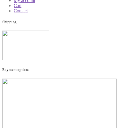
My account
Cart
Contact
Shipping
Payment options