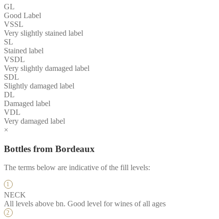
GL
Good Label
VSSL
Very slightly stained label
SL
Stained label
VSDL
Very slightly damaged label
SDL
Slightly damaged label
DL
Damaged label
VDL
Very damaged label
×
Bottles from Bordeaux
The terms below are indicative of the fill levels:
NECK
All levels above bn. Good level for wines of all ages