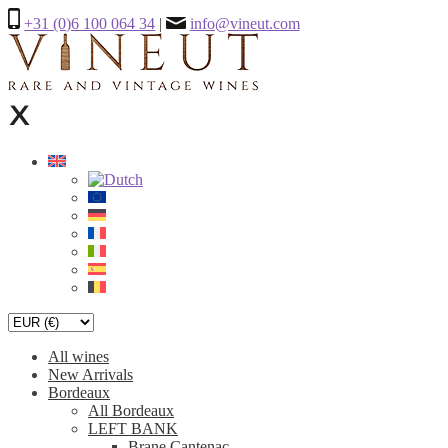
+31 (0)6 100 064 34
|
info@vineut.com
All wines
New Arrivals
Bordeaux
All Bordeaux
LEFT BANK
Brane Cantenac