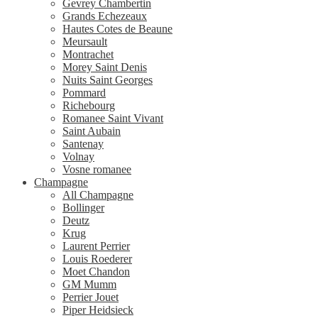
Gevrey Chambertin
Grands Echezeaux
Hautes Cotes de Beaune
Meursault
Montrachet
Morey Saint Denis
Nuits Saint Georges
Pommard
Richebourg
Romanee Saint Vivant
Saint Aubain
Santenay
Volnay
Vosne romanee
Champagne
All Champagne
Bollinger
Deutz
Krug
Laurent Perrier
Louis Roederer
Moet Chandon
GM Mumm
Perrier Jouet
Piper Heidsieck