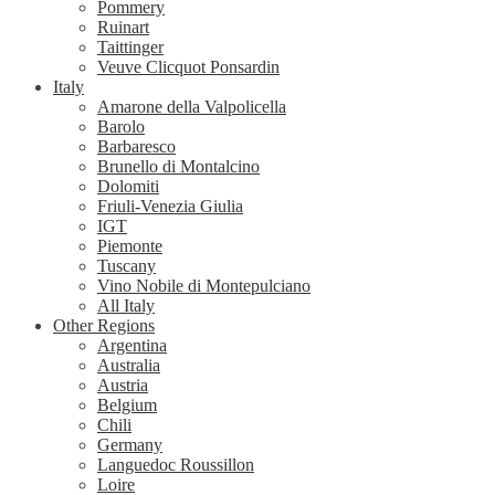
Pommery
Ruinart
Taittinger
Veuve Clicquot Ponsardin
Italy
Amarone della Valpolicella
Barolo
Barbaresco
Brunello di Montalcino
Dolomiti
Friuli-Venezia Giulia
IGT
Piemonte
Tuscany
Vino Nobile di Montepulciano
All Italy
Other Regions
Argentina
Australia
Austria
Belgium
Chili
Germany
Languedoc Roussillon
Loire