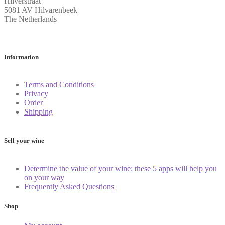
Hilverstraat
5081 AV Hilvarenbeek
The Netherlands
Information
Terms and Conditions
Privacy
Order
Shipping
Sell your wine
Determine the value of your wine: these 5 apps will help you
on your way
Frequently Asked Questions
Shop