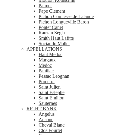
Mouton Rothschild
Palmer
Pape Clement
Pichon Comtesse de Lalande
Pichon Longueville Baron
Pontet Canet
Rauzan Segla
Smith Haut Lafitte
Sociando Mallet
APPELLATIONS
Haut Medoc
Margaux
Medoc
Pauillac
Pessac Leognan
Pomerol
Saint Julien
Saint Estephe
Saint Emilion
Sauternes
RIGHT BANK
Angelus
Ausone
Cheval Blanc
Clos Fourtet