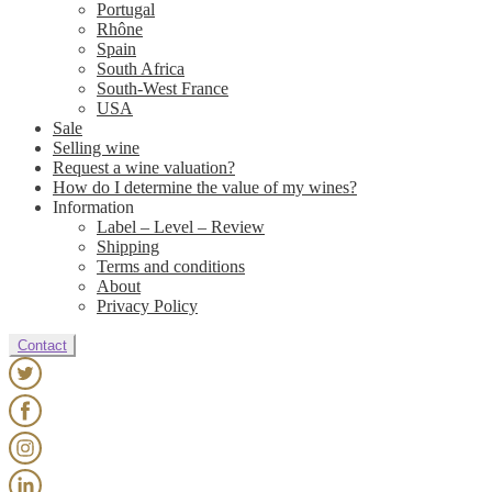
Portugal
Rhône
Spain
South Africa
South-West France
USA
Sale
Selling wine
Request a wine valuation?
How do I determine the value of my wines?
Information
Label – Level – Review
Shipping
Terms and conditions
About
Privacy Policy
Contact