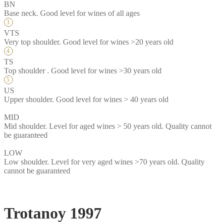
BN
Base neck. Good level for wines of all ages
VTS
Very top shoulder. Good level for wines >20 years old
TS
Top shoulder . Good level for wines >30 years old
US
Upper shoulder. Good level for wines > 40 years old
MID
Mid shoulder. Level for aged wines > 50 years old. Quality cannot
be guaranteed
LOW
Low shoulder. Level for very aged wines >70 years old. Quality
cannot be guaranteed
Trotanoy 1997