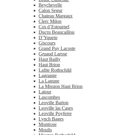
Beychevelle
Calon Segur
Chateau Margaux
Clerc Milon
Cos d’Estournel
Ducru Beaucaillou
D’Yquem
Giscours
Grand Puy Lacoste
Gruaud Larose
Haut Bailly
Haut Brion
Lafite Rothschild
Lagrange
La Lagune
La Mission Haut Brion
Latour
Lascombes
Leoville Barton
Leoville las Cases
Leoville Poyferre
Lynch Bages
Montrose
Moulis