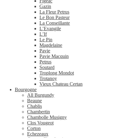
Figeac
Gazin
La Fleur Petrus
Le Bon Pasteur
La Conseillante
L’Evangile
L’If
Le Pin
Magdelaine
Pavie
Pavie Macquin
Petrus
Soutard
Troplong Mondot
Trotanoy
Vieux Chateau Certan
Bourgogne
All Burgundy
Beaune
Chablis
Chambertin
Chambolle Musigny
Clos Vougeot
Corton
Echezeaux