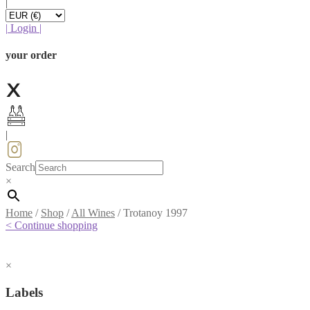
|
|
Login
|
your order
|
Search
×
Home
/
Shop
/
All Wines
/
Trotanoy 1997
< Continue shopping
×
Labels