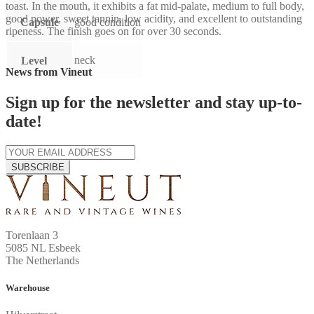
toast. In the mouth, it exhibits a fat mid-palate, medium to full body,
good power, sweet tannin, low acidity, and excellent to outstanding
Capsule
good condition
ripeness. The finish goes on for over 30 seconds.
neck
Level
News from Vineut
Sign up for the newsletter and stay up-to-
date!
SUBSCRIBE
Torenlaan 3
5085 NL Esbeek
The Netherlands
Warehouse