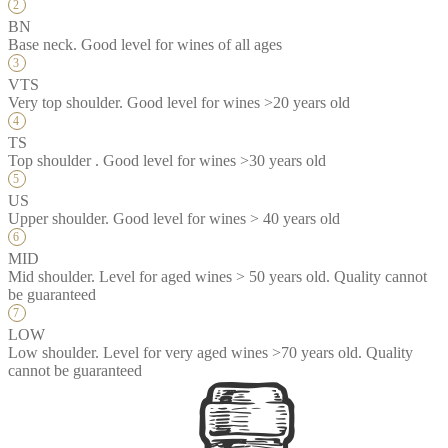
BN
Base neck. Good level for wines of all ages
VTS
Very top shoulder. Good level for wines >20 years old
TS
Top shoulder . Good level for wines >30 years old
US
Upper shoulder. Good level for wines > 40 years old
MID
Mid shoulder. Level for aged wines > 50 years old. Quality cannot
be guaranteed
LOW
Low shoulder. Level for very aged wines >70 years old. Quality
cannot be guaranteed