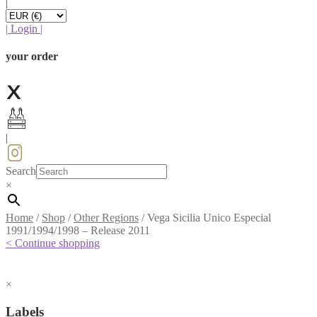
|
|
Login
|
your order
|
Search
×
Home
/
Shop
/
Other Regions
/
Vega Sicilia Unico Especial
1991/1994/1998 – Release 2011
< Continue shopping
×
Labels