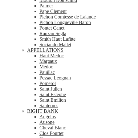
Mouton Rothschild
Palmer
Pape Clement
Pichon Comtesse de Lalande
Pichon Longueville Baron
Pontet Canet
Rauzan Segla
Smith Haut Lafitte
Sociando Mallet
APPELLATIONS
Haut Medoc
Margaux
Medoc
Pauillac
Pessac Leognan
Pomerol
Saint Julien
Saint Estephe
Saint Emilion
Sauternes
RIGHT BANK
Angelus
Ausone
Cheval Blanc
Clos Fourtet