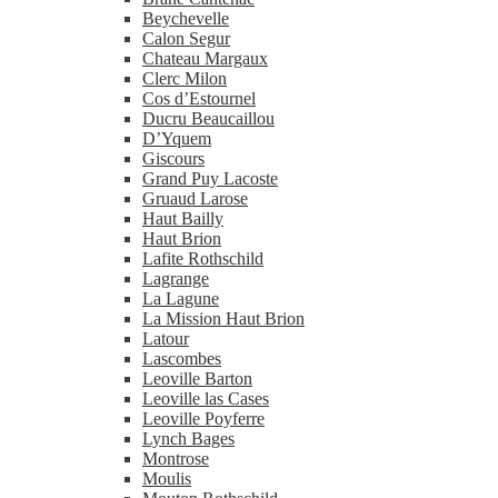
Beychevelle
Calon Segur
Chateau Margaux
Clerc Milon
Cos d’Estournel
Ducru Beaucaillou
D’Yquem
Giscours
Grand Puy Lacoste
Gruaud Larose
Haut Bailly
Haut Brion
Lafite Rothschild
Lagrange
La Lagune
La Mission Haut Brion
Latour
Lascombes
Leoville Barton
Leoville las Cases
Leoville Poyferre
Lynch Bages
Montrose
Moulis