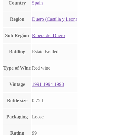
Country
Spain
Region
Duero (Castilla y Leon)
Sub Region
Ribera del Duero
Bottling
Estate Bottled
Type of Wine
Red wine
Vintage
1991-1994-1998
Bottle size
0.75 L
Packaging
Loose
Rating
99