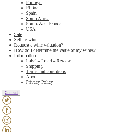
Portugal
Rhône
Spain
South Africa
South-West France
USA
Sale
Selling wine
Request a wine valuation?
How do I determine the value of my wines?
Information
Label – Level – Review
Shipping
Terms and conditions
About
Privacy Policy
Contact