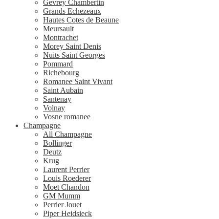
Gevrey Chambertin
Grands Echezeaux
Hautes Cotes de Beaune
Meursault
Montrachet
Morey Saint Denis
Nuits Saint Georges
Pommard
Richebourg
Romanee Saint Vivant
Saint Aubain
Santenay
Volnay
Vosne romanee
Champagne
All Champagne
Bollinger
Deutz
Krug
Laurent Perrier
Louis Roederer
Moet Chandon
GM Mumm
Perrier Jouet
Piper Heidsieck