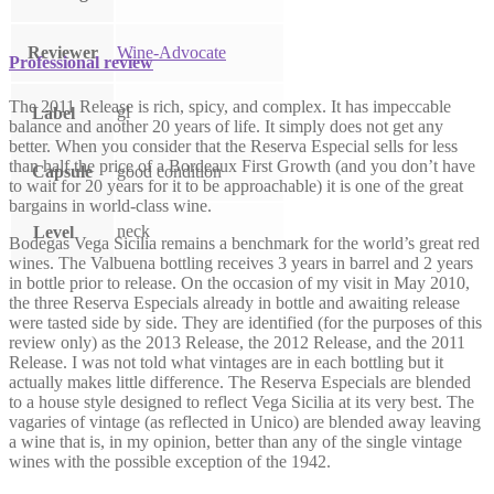
Reviewer
Wine-Advocate
Professional review
The 2011 Release is rich, spicy, and complex. It has impeccable
gl
Label
balance and another 20 years of life. It simply does not get any
better. When you consider that the Reserva Especial sells for less
than half the price of a Bordeaux First Growth (and you don’t have
Capsule
good condition
to wait for 20 years for it to be approachable) it is one of the great
bargains in world-class wine.
neck
Level
Bodegas Vega Sicilia remains a benchmark for the world’s great red
wines. The Valbuena bottling receives 3 years in barrel and 2 years
in bottle prior to release. On the occasion of my visit in May 2010,
the three Reserva Especials already in bottle and awaiting release
were tasted side by side. They are identified (for the purposes of this
review only) as the 2013 Release, the 2012 Release, and the 2011
Release. I was not told what vintages are in each bottling but it
actually makes little difference. The Reserva Especials are blended
to a house style designed to reflect Vega Sicilia at its very best. The
vagaries of vintage (as reflected in Unico) are blended away leaving
a wine that is, in my opinion, better than any of the single vintage
wines with the possible exception of the 1942.