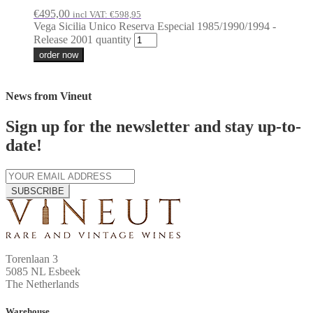
€
495,00
incl VAT:
€
598,95
Vega Sicilia Unico Reserva Especial 1985/1990/1994 -
Release 2001 quantity
order now
News from Vineut
Sign up for the newsletter and stay up-to-
date!
SUBSCRIBE
Torenlaan 3
5085 NL Esbeek
The Netherlands
Warehouse