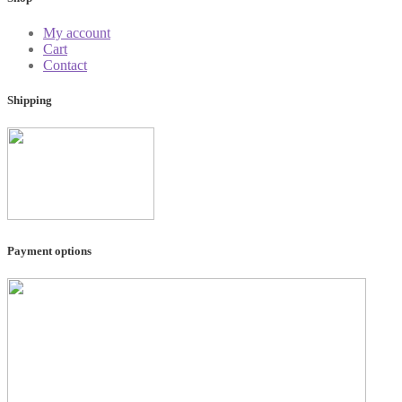
My account
Cart
Contact
Shipping
Payment options