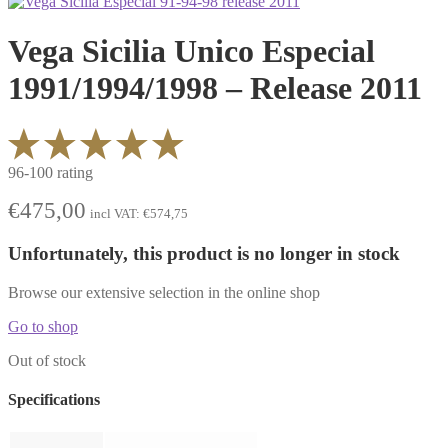
Vega Sicilia Unico Especial
1991/1994/1998 – Release 2011
96-100 rating
€
475,00
incl VAT:
€
574,75
Unfortunately, this product is no longer in stock
Browse our extensive selection in the online shop
Go to shop
Out of stock
Specifications