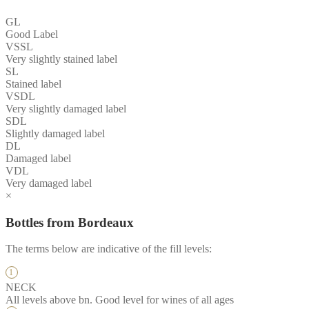
GL
Good Label
VSSL
Very slightly stained label
SL
Stained label
VSDL
Very slightly damaged label
SDL
Slightly damaged label
DL
Damaged label
VDL
Very damaged label
×
Bottles from Bordeaux
The terms below are indicative of the fill levels:
NECK
All levels above bn. Good level for wines of all ages