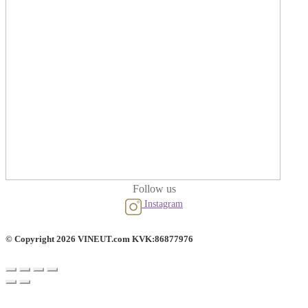
Follow us
Instagram
© Copyright 2026 VINEUT.com KVK:86877976