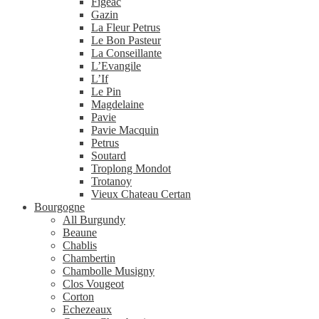
Figeac
Gazin
La Fleur Petrus
Le Bon Pasteur
La Conseillante
L’Evangile
L’If
Le Pin
Magdelaine
Pavie
Pavie Macquin
Petrus
Soutard
Troplong Mondot
Trotanoy
Vieux Chateau Certan
Bourgogne
All Burgundy
Beaune
Chablis
Chambertin
Chambolle Musigny
Clos Vougeot
Corton
Echezeaux