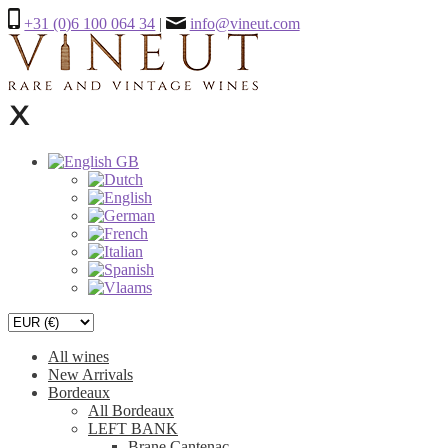
+31 (0)6 100 064 34
|
info@vineut.com
All wines
New Arrivals
Bordeaux
All Bordeaux
LEFT BANK
Brane Cantenac