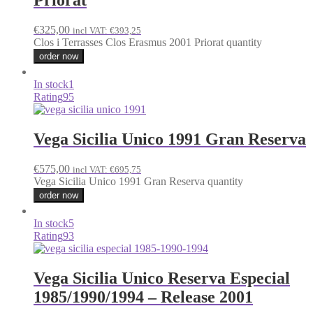
Priorat
€
325,00
incl VAT:
€
393,25
Clos i Terrasses Clos Erasmus 2001 Priorat quantity
order now
In stock
1
Rating
95
Vega Sicilia Unico 1991 Gran Reserva
€
575,00
incl VAT:
€
695,75
Vega Sicilia Unico 1991 Gran Reserva quantity
order now
In stock
5
Rating
93
Vega Sicilia Unico Reserva Especial
1985/1990/1994 – Release 2001