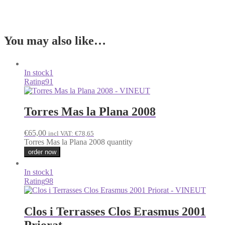
You may also like…
In stock
1
Rating
91
Torres Mas la Plana 2008
€
65,00
incl VAT:
€
78,65
Torres Mas la Plana 2008 quantity
order now
In stock
1
Rating
98
Clos i Terrasses Clos Erasmus 2001