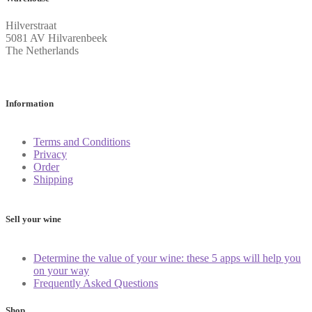
Hilverstraat
5081 AV Hilvarenbeek
The Netherlands
Information
Terms and Conditions
Privacy
Order
Shipping
Sell your wine
Determine the value of your wine: these 5 apps will help you
on your way
Frequently Asked Questions
Shop