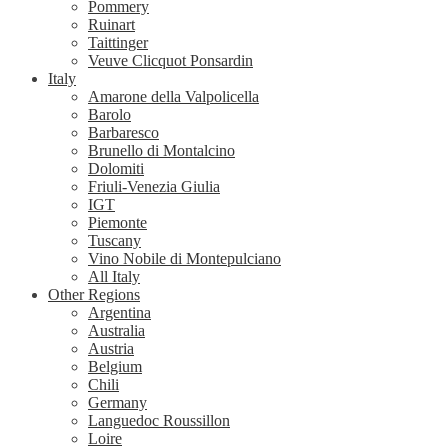
Pommery
Ruinart
Taittinger
Veuve Clicquot Ponsardin
Italy
Amarone della Valpolicella
Barolo
Barbaresco
Brunello di Montalcino
Dolomiti
Friuli-Venezia Giulia
IGT
Piemonte
Tuscany
Vino Nobile di Montepulciano
All Italy
Other Regions
Argentina
Australia
Austria
Belgium
Chili
Germany
Languedoc Roussillon
Loire