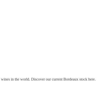
s wines in the world. Discover our current Bordeaux stock here.