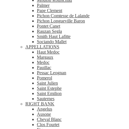
Mouton Rothschild
Palmer
Pape Clement
Pichon Comtesse de Lalande
Pichon Longueville Baron
Pontet Canet
Rauzan Segla
Smith Haut Lafitte
Sociando Mallet
APPELLATIONS
Haut Medoc
Margaux
Medoc
Pauillac
Pessac Leognan
Pomerol
Saint Julien
Saint Estephe
Saint Emilion
Sauternes
RIGHT BANK
Angelus
Ausone
Cheval Blanc
Clos Fourtet