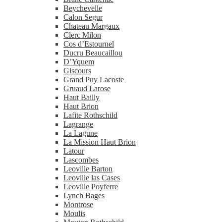
Beychevelle
Calon Segur
Chateau Margaux
Clerc Milon
Cos d’Estournel
Ducru Beaucaillou
D’Yquem
Giscours
Grand Puy Lacoste
Gruaud Larose
Haut Bailly
Haut Brion
Lafite Rothschild
Lagrange
La Lagune
La Mission Haut Brion
Latour
Lascombes
Leoville Barton
Leoville las Cases
Leoville Poyferre
Lynch Bages
Montrose
Moulis