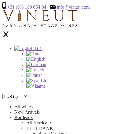
+31 (0)6 100 064 34
|
info@vineut.com
All wines
New Arrivals
Bordeaux
All Bordeaux
LEFT BANK
Brane Cantenac