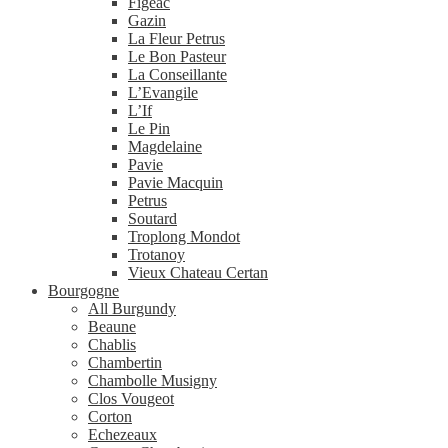
Figeac
Gazin
La Fleur Petrus
Le Bon Pasteur
La Conseillante
L’Evangile
L’If
Le Pin
Magdelaine
Pavie
Pavie Macquin
Petrus
Soutard
Troplong Mondot
Trotanoy
Vieux Chateau Certan
Bourgogne
All Burgundy
Beaune
Chablis
Chambertin
Chambolle Musigny
Clos Vougeot
Corton
Echezeaux