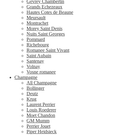
Gevrey Chambertin
Grands Echezeaux
Hautes Cotes de Beaune
Meursault
Montrachet
Morey Saint Denis
Nuits Saint Georges
Pommard
Richebourg
Romanee Saint Vivant
Saint Aubain
Santenay
Volnay
Vosne romanee
Champagne
All Champagne
Bollinger
Deutz
Krug
Laurent Perrier
Louis Roederer
Moet Chandon
GM Mumm
Perrier Jouet
Piper Heidsieck