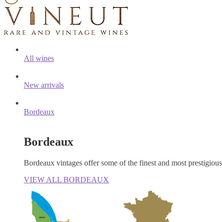
All wines
New arrivals
Bordeaux
Bordeaux
Bordeaux vintages offer some of the finest and most prestigiou
VIEW ALL BORDEAUX