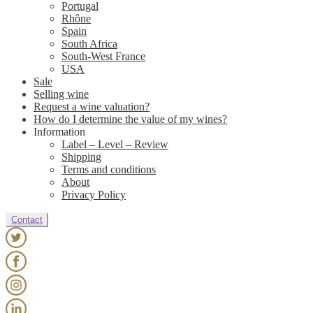
Portugal
Rhône
Spain
South Africa
South-West France
USA
Sale
Selling wine
Request a wine valuation?
How do I determine the value of my wines?
Information
Label – Level – Review
Shipping
Terms and conditions
About
Privacy Policy
Contact