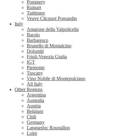
Pommery
Ruinart
Taittinger
Veuve Clicquot Ponsardin
Italy
Amarone della Valpolicella
Barolo
Barbaresco
Brunello di Montalcino
Dolomiti
Friuli-Venezia Giulia
IGT
Piemonte
Tuscany
Vino Nobile di Montepulciano
All Italy
Other Regions
Argentina
Australia
Austria
Belgium
Chili
Germany
Languedoc Roussillon
Loire