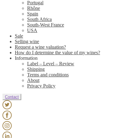
Portugal
Rhône
Spain
South Africa
South-West France
USA
Sale
Selling wine
Request a wine valuation?
How do I determine the value of my wines?
Information
Label – Level – Review
Shipping
Terms and conditions
About
Privacy Policy
Contact