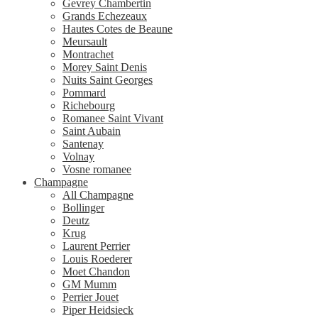
Gevrey Chambertin
Grands Echezeaux
Hautes Cotes de Beaune
Meursault
Montrachet
Morey Saint Denis
Nuits Saint Georges
Pommard
Richebourg
Romanee Saint Vivant
Saint Aubain
Santenay
Volnay
Vosne romanee
Champagne
All Champagne
Bollinger
Deutz
Krug
Laurent Perrier
Louis Roederer
Moet Chandon
GM Mumm
Perrier Jouet
Piper Heidsieck