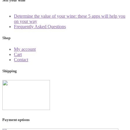
Sell your wine
Determine the value of your wine: these 5 apps will help you
on your way
Frequently Asked Questions
Shop
My account
Cart
Contact
Shipping
Payment options