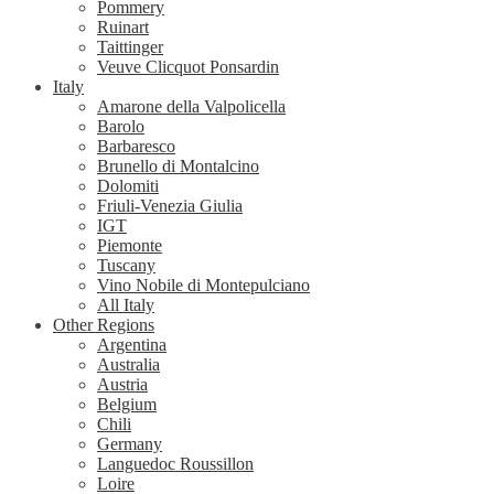
Pommery
Ruinart
Taittinger
Veuve Clicquot Ponsardin
Italy
Amarone della Valpolicella
Barolo
Barbaresco
Brunello di Montalcino
Dolomiti
Friuli-Venezia Giulia
IGT
Piemonte
Tuscany
Vino Nobile di Montepulciano
All Italy
Other Regions
Argentina
Australia
Austria
Belgium
Chili
Germany
Languedoc Roussillon
Loire