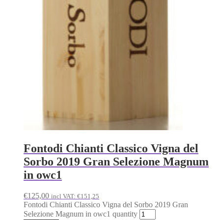
Fontodi Chianti Classico Vigna del
Sorbo 2019 Gran Selezione Magnum
in owc1
€
125,00
incl VAT:
€
151,25
Fontodi Chianti Classico Vigna del Sorbo 2019 Gran
Selezione Magnum in owc1 quantity