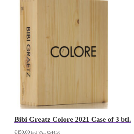
Bibi Greatz Colore 2021 Case of 3 btl.
€
450,00
incl VAT:
€
544,50