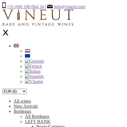
+31 (0)6 100 064 34
|
info@vineut.com
All wines
New Arrivals
Bordeaux
All Bordeaux
LEFT BANK
Brane Cantenac