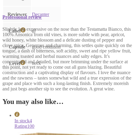
Reviewer
Decanter
Professional review
Slightly less expressive on the nose than the Testamatta Bianco, this
gl
Label
100% Ansonica from old vines, is more subtle with pear, apricot,
wild honey, white blossom and a delicate dusting of pepper and
clove spice. Generous and charming, this settles quite quickly on the
Capsule
good condition
tongue, a dash of bitterness, soft acidity, sweet and ripe yellow fruit,
warming toasted and herbal nuances and salty edges. It’s
concentrated and detailed, but more brimming under the surface at
neck
Level
this point, not yet ready to come out all guns blazing. Beautiful
construction and a captivating display of flavours. I love the nuance
and the rawness – tastes somewhat wild and a true expression of the
grape and place with such a long-lasting finish. Extremely moreish
and just begs another sip to see the evolution. A great wine.
You may also like…
In stock
4
Rating
100