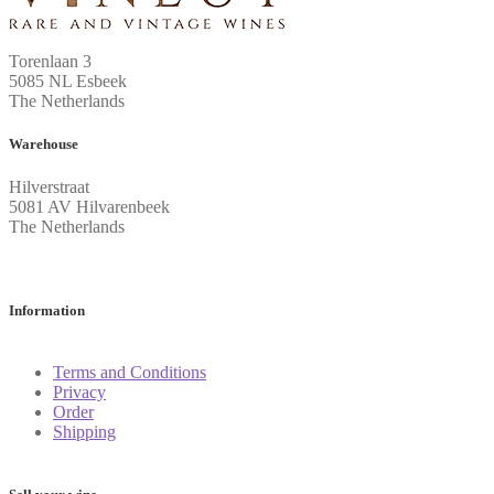
Torenlaan 3
5085 NL Esbeek
The Netherlands
Warehouse
Hilverstraat
5081 AV Hilvarenbeek
The Netherlands
Information
Terms and Conditions
Privacy
Order
Shipping