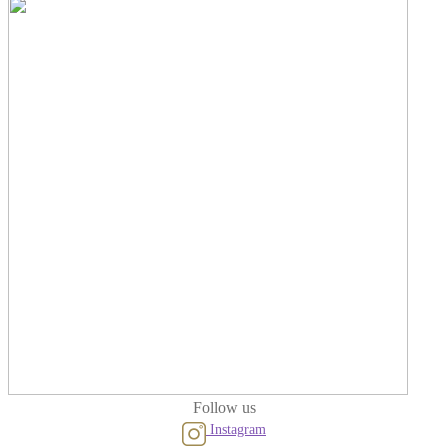
Follow us
Instagram