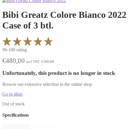
Bibi Greatz Colore Bianco 2022
Case of 3 btl.
96-100 rating
€
480,00
incl VAT:
€
580,80
Unfortunately, this product is no longer in stock
Browse our extensive selection in the online shop
Go to shop
Out of stock
Specifications