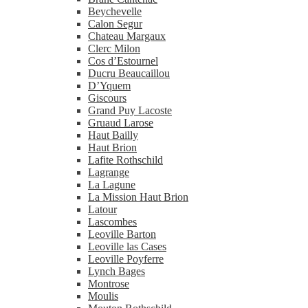
Beychevelle
Calon Segur
Chateau Margaux
Clerc Milon
Cos d’Estournel
Ducru Beaucaillou
D’Yquem
Giscours
Grand Puy Lacoste
Gruaud Larose
Haut Bailly
Haut Brion
Lafite Rothschild
Lagrange
La Lagune
La Mission Haut Brion
Latour
Lascombes
Leoville Barton
Leoville las Cases
Leoville Poyferre
Lynch Bages
Montrose
Moulis