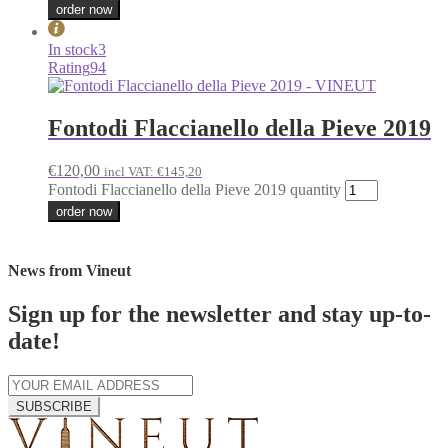
order now
In stock
3
Rating
94
Fontodi Flaccianello della Pieve 2019
€
120,00
incl VAT:
€
145,20
Fontodi Flaccianello della Pieve 2019 quantity
order now
News from Vineut
Sign up for the newsletter and stay up-to-
date!
SUBSCRIBE