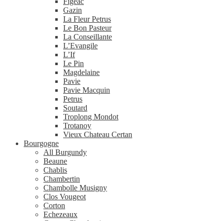
Figeac
Gazin
La Fleur Petrus
Le Bon Pasteur
La Conseillante
L’Evangile
L’If
Le Pin
Magdelaine
Pavie
Pavie Macquin
Petrus
Soutard
Troplong Mondot
Trotanoy
Vieux Chateau Certan
Bourgogne
All Burgundy
Beaune
Chablis
Chambertin
Chambolle Musigny
Clos Vougeot
Corton
Echezeaux