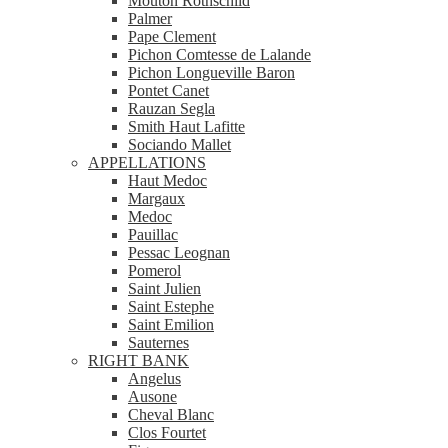
Mouton Rothschild
Palmer
Pape Clement
Pichon Comtesse de Lalande
Pichon Longueville Baron
Pontet Canet
Rauzan Segla
Smith Haut Lafitte
Sociando Mallet
APPELLATIONS
Haut Medoc
Margaux
Medoc
Pauillac
Pessac Leognan
Pomerol
Saint Julien
Saint Estephe
Saint Emilion
Sauternes
RIGHT BANK
Angelus
Ausone
Cheval Blanc
Clos Fourtet