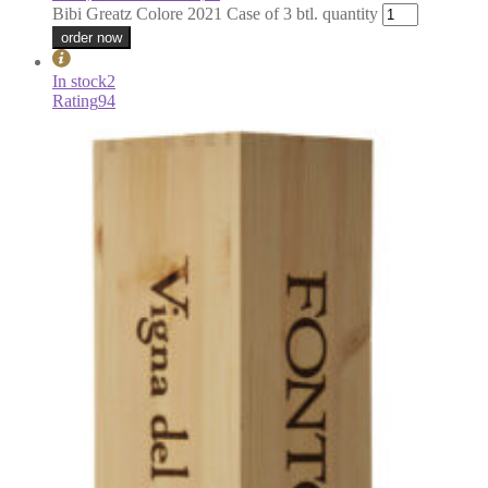
Bibi Greatz Colore 2021 Case of 3 btl. quantity
order now
In stock
2
Rating
94