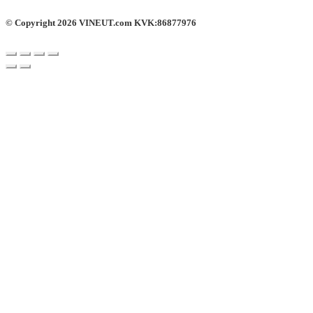
© Copyright 2026 VINEUT.com KVK:86877976