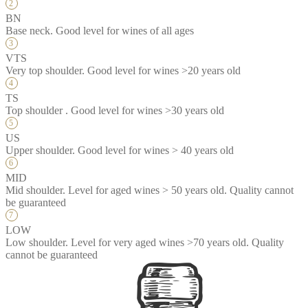
BN
Base neck. Good level for wines of all ages
VTS
Very top shoulder. Good level for wines >20 years old
TS
Top shoulder . Good level for wines >30 years old
US
Upper shoulder. Good level for wines > 40 years old
MID
Mid shoulder. Level for aged wines > 50 years old. Quality cannot
be guaranteed
LOW
Low shoulder. Level for very aged wines >70 years old. Quality
cannot be guaranteed