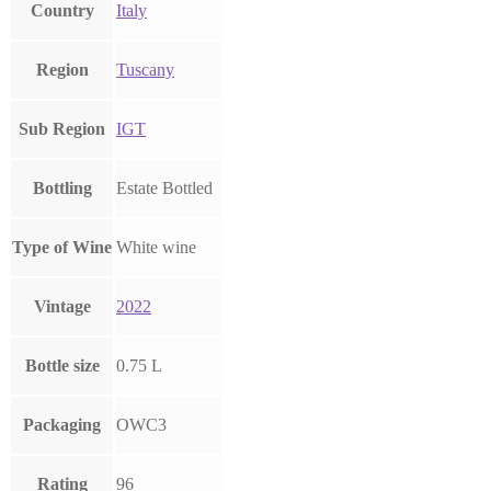
Country
Italy
Region
Tuscany
Sub Region
IGT
Bottling
Estate Bottled
Type of Wine
White wine
Vintage
2022
Bottle size
0.75 L
Packaging
OWC3
Rating
96