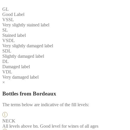
GL
Good Label
VSSL
Very slightly stained label
SL
Stained label
VSDL
Very slightly damaged label
SDL
Slightly damaged label
DL
Damaged label
VDL
Very damaged label
×
Bottles from Bordeaux
The terms below are indicative of the fill levels:
NECK
All levels above bn. Good level for wines of all ages