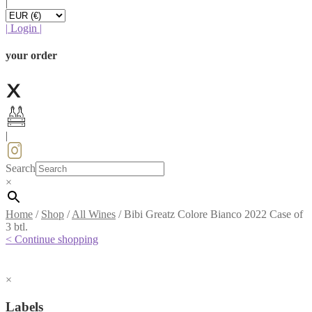
|
|
Login
|
your order
|
Search
×
Home
/
Shop
/
All Wines
/
Bibi Greatz Colore Bianco 2022 Case of
3 btl.
< Continue shopping
×
Labels