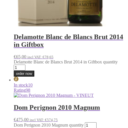
Delamotte Blanc de Blancs Brut 2014
in Giftbox
€
65,00
incl VAT:
€
78,65
Delamotte Blanc de Blancs Brut 2014 in Giftbox quantity
order now
In stock
10
Rating
98
Dom Perignon 2010 Magnum
€
475,00
incl VAT:
€
574,75
Dom Perignon 2010 Magnum quantity