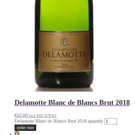
Delamotte Blanc de Blancs Brut 2018
€
65,00
incl VAT:
€
78,65
Delamotte Blanc de Blancs Brut 2018 quantity
order now