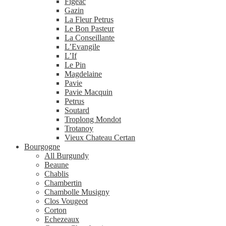
Figeac
Gazin
La Fleur Petrus
Le Bon Pasteur
La Conseillante
L’Evangile
L’If
Le Pin
Magdelaine
Pavie
Pavie Macquin
Petrus
Soutard
Troplong Mondot
Trotanoy
Vieux Chateau Certan
Bourgogne
All Burgundy
Beaune
Chablis
Chambertin
Chambolle Musigny
Clos Vougeot
Corton
Echezeaux