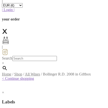
|
|
Login
|
your order
|
Search
×
Home
/
Shop
/
All Wines
/
Bollinger R.D. 2008 in Giftbox
< Continue shopping
×
Labels