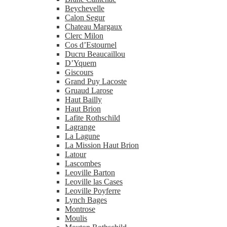
Beychevelle
Calon Segur
Chateau Margaux
Clerc Milon
Cos d’Estournel
Ducru Beaucaillou
D’Yquem
Giscours
Grand Puy Lacoste
Gruaud Larose
Haut Bailly
Haut Brion
Lafite Rothschild
Lagrange
La Lagune
La Mission Haut Brion
Latour
Lascombes
Leoville Barton
Leoville las Cases
Leoville Poyferre
Lynch Bages
Montrose
Moulis