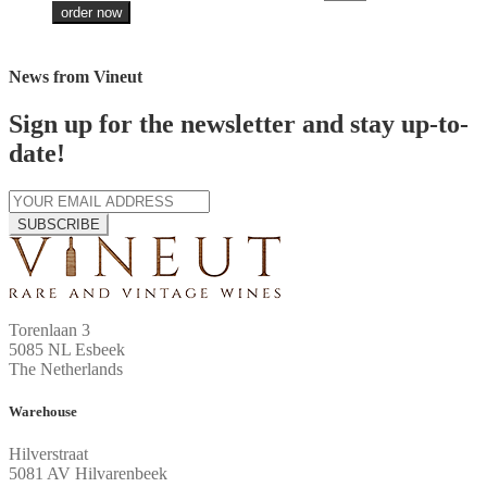
order now
News from Vineut
Sign up for the newsletter and stay up-to-
date!
SUBSCRIBE
Torenlaan 3
5085 NL Esbeek
The Netherlands
Warehouse
Hilverstraat
5081 AV Hilvarenbeek