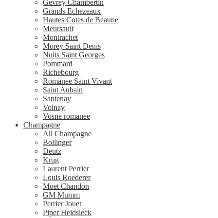
Gevrey Chambertin
Grands Echezeaux
Hautes Cotes de Beaune
Meursault
Montrachet
Morey Saint Denis
Nuits Saint Georges
Pommard
Richebourg
Romanee Saint Vivant
Saint Aubain
Santenay
Volnay
Vosne romanee
Champagne
All Champagne
Bollinger
Deutz
Krug
Laurent Perrier
Louis Roederer
Moet Chandon
GM Mumm
Perrier Jouet
Piper Heidsieck