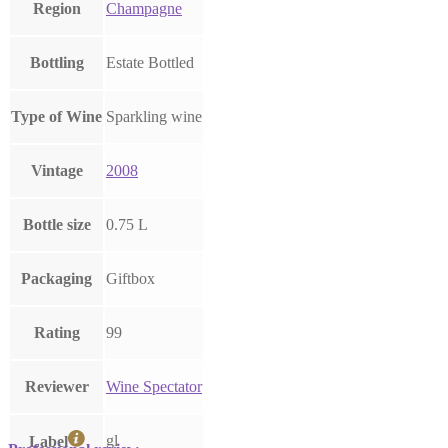
Region
Champagne
Bottling
Estate Bottled
Type of Wine
Sparkling wine
Vintage
2008
Bottle size
0.75 L
Packaging
Giftbox
Rating
99
Reviewer
Wine Spectator
gl
Label