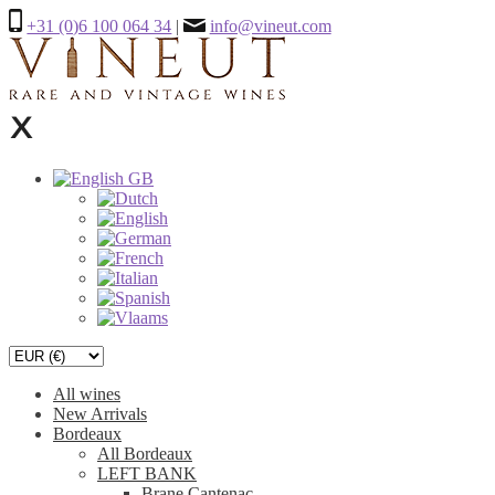
+31 (0)6 100 064 34
|
info@vineut.com
All wines
New Arrivals
Bordeaux
All Bordeaux
LEFT BANK
Brane Cantenac