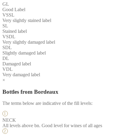
GL
Good Label
VSSL
Very slightly stained label
SL
Stained label
VSDL
Very slightly damaged label
SDL
Slightly damaged label
DL
Damaged label
VDL
Very damaged label
×
Bottles from Bordeaux
The terms below are indicative of the fill levels:
NECK
All levels above bn. Good level for wines of all ages