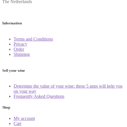
The Netherlands
Information
Terms and Conditions
Privacy
Order
Shipping
Sell your wine
Determine the value of your wine: these 5 apps will help you
on your way
Frequently Asked Questions
Shop
My account
Cart