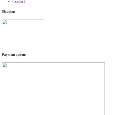
Contact
Shipping
Payment options