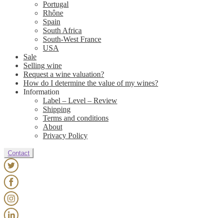
Portugal
Rhône
Spain
South Africa
South-West France
USA
Sale
Selling wine
Request a wine valuation?
How do I determine the value of my wines?
Information
Label – Level – Review
Shipping
Terms and conditions
About
Privacy Policy
Contact