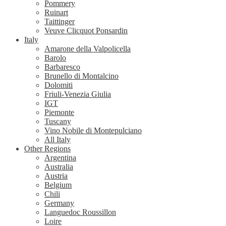
Pommery
Ruinart
Taittinger
Veuve Clicquot Ponsardin
Italy
Amarone della Valpolicella
Barolo
Barbaresco
Brunello di Montalcino
Dolomiti
Friuli-Venezia Giulia
IGT
Piemonte
Tuscany
Vino Nobile di Montepulciano
All Italy
Other Regions
Argentina
Australia
Austria
Belgium
Chili
Germany
Languedoc Roussillon
Loire