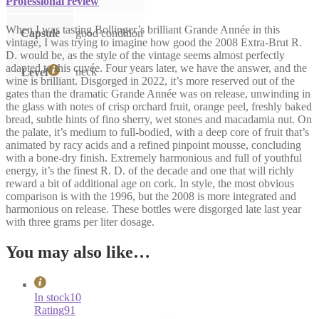
Professional review
When I was tasting Bollinger’s brilliant Grande Année in this
Capsule
good condition
vintage, I was trying to imagine how good the 2008 Extra-Brut R.
D. would be, as the style of the vintage seems almost perfectly
adapted to this cuvée. Four years later, we have the answer, and the
neck
Level
wine is brilliant. Disgorged in 2022, it’s more reserved out of the
gates than the dramatic Grande Année was on release, unwinding in
the glass with notes of crisp orchard fruit, orange peel, freshly baked
bread, subtle hints of fino sherry, wet stones and macadamia nut. On
the palate, it’s medium to full-bodied, with a deep core of fruit that’s
animated by racy acids and a refined pinpoint mousse, concluding
with a bone-dry finish. Extremely harmonious and full of youthful
energy, it’s the finest R. D. of the decade and one that will richly
reward a bit of additional age on cork. In style, the most obvious
comparison is with the 1996, but the 2008 is more integrated and
harmonious on release. These bottles were disgorged late last year
with three grams per liter dosage.
You may also like…
In stock
10
Rating
91