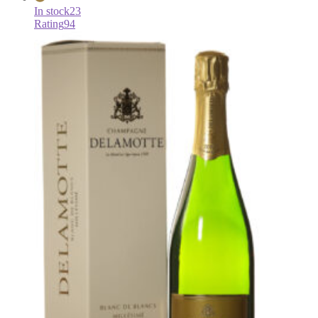
In stock
23
Rating
94