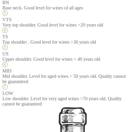
BN
Base neck. Good level for wines of all ages
VTS
Very top shoulder. Good level for wines >20 years old
TS
Top shoulder . Good level for wines >30 years old
US
Upper shoulder. Good level for wines > 40 years old
MID
Mid shoulder. Level for aged wines > 50 years old. Quality cannot
be guaranteed
LOW
Low shoulder. Level for very aged wines >70 years old. Quality
cannot be guaranteed