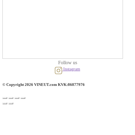
Follow us
Instagram
© Copyright 2026 VINEUT.com KVK:86877976