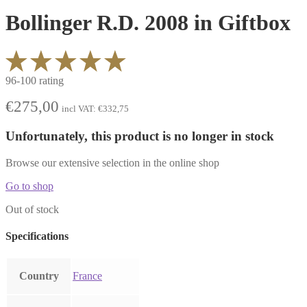
Bollinger R.D. 2008 in Giftbox
96-100 rating
€
275,00
incl VAT:
€
332,75
Unfortunately, this product is no longer in stock
Browse our extensive selection in the online shop
Go to shop
Out of stock
Specifications
Country
France