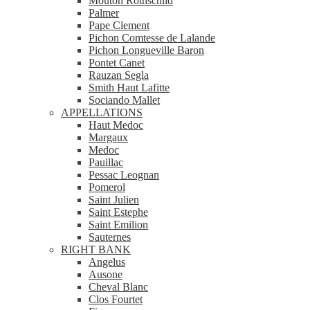
Mouton Rothschild
Palmer
Pape Clement
Pichon Comtesse de Lalande
Pichon Longueville Baron
Pontet Canet
Rauzan Segla
Smith Haut Lafitte
Sociando Mallet
APPELLATIONS
Haut Medoc
Margaux
Medoc
Pauillac
Pessac Leognan
Pomerol
Saint Julien
Saint Estephe
Saint Emilion
Sauternes
RIGHT BANK
Angelus
Ausone
Cheval Blanc
Clos Fourtet