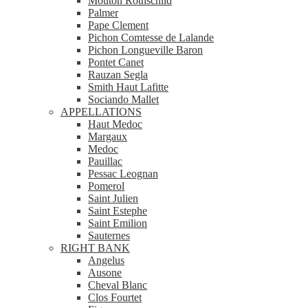
Mouton Rothschild
Palmer
Pape Clement
Pichon Comtesse de Lalande
Pichon Longueville Baron
Pontet Canet
Rauzan Segla
Smith Haut Lafitte
Sociando Mallet
APPELLATIONS
Haut Medoc
Margaux
Medoc
Pauillac
Pessac Leognan
Pomerol
Saint Julien
Saint Estephe
Saint Emilion
Sauternes
RIGHT BANK
Angelus
Ausone
Cheval Blanc
Clos Fourtet