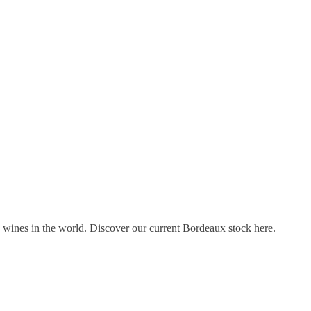
s wines in the world. Discover our current Bordeaux stock here.