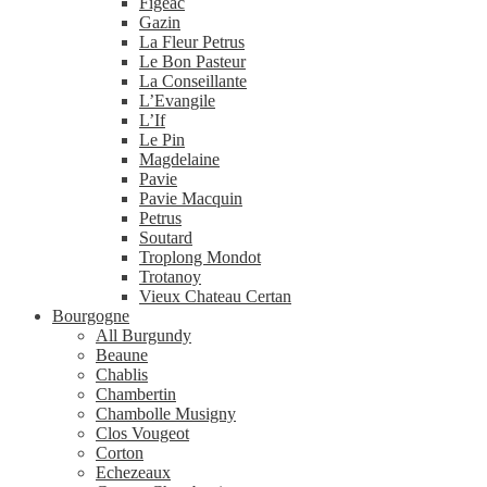
Figeac
Gazin
La Fleur Petrus
Le Bon Pasteur
La Conseillante
L’Evangile
L’If
Le Pin
Magdelaine
Pavie
Pavie Macquin
Petrus
Soutard
Troplong Mondot
Trotanoy
Vieux Chateau Certan
Bourgogne
All Burgundy
Beaune
Chablis
Chambertin
Chambolle Musigny
Clos Vougeot
Corton
Echezeaux