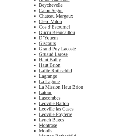
Beychevelle
Calon Segur
Chateau Margaux
Clerc Milon
Cos d’Estournel
Ducru Beaucaillou
D’Yquem
Giscours
Grand Puy Lacoste
Gruaud Larose
Haut Bailly
Haut Brion
Lafite Rothschild
Lagrange
La Lagune
La Mission Haut Brion
Latour
Lascombes
Leoville Barton
Leoville las Cases
Leoville Poyferre
Lynch Bages
Montrose
Moulis