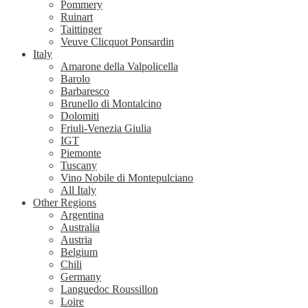
Pommery
Ruinart
Taittinger
Veuve Clicquot Ponsardin
Italy
Amarone della Valpolicella
Barolo
Barbaresco
Brunello di Montalcino
Dolomiti
Friuli-Venezia Giulia
IGT
Piemonte
Tuscany
Vino Nobile di Montepulciano
All Italy
Other Regions
Argentina
Australia
Austria
Belgium
Chili
Germany
Languedoc Roussillon
Loire