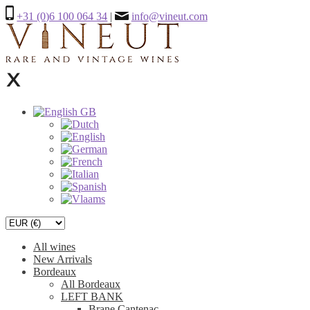
+31 (0)6 100 064 34
|
info@vineut.com
All wines
New Arrivals
Bordeaux
All Bordeaux
LEFT BANK
Brane Cantenac