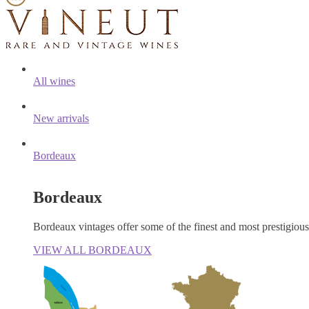
All wines
New arrivals
Bordeaux
Bordeaux
Bordeaux vintages offer some of the finest and most prestigiou
VIEW ALL BORDEAUX