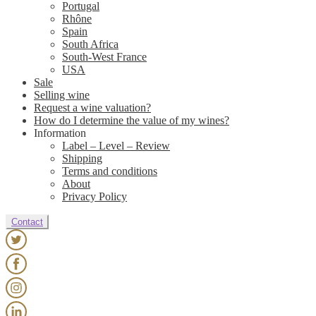
Portugal
Rhône
Spain
South Africa
South-West France
USA
Sale
Selling wine
Request a wine valuation?
How do I determine the value of my wines?
Information
Label – Level – Review
Shipping
Terms and conditions
About
Privacy Policy
Contact