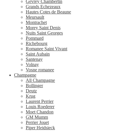
Gevrey Chambertin
Grands Echezeaux
Hautes Cotes de Beaune
Meursault
Montrachet
Morey Saint Denis
Nuits Saint Georges
Pommard
Richebourg
Romanee Saint Vivant
Saint Aubain
Santenay
Volnay
Vosne romanee
Champagne
All Champagne
Bollinger
Deutz
Krug
Laurent Perrier
Louis Roederer
Moet Chandon
GM Mumm
Perrier Jouet
Piper Heidsieck