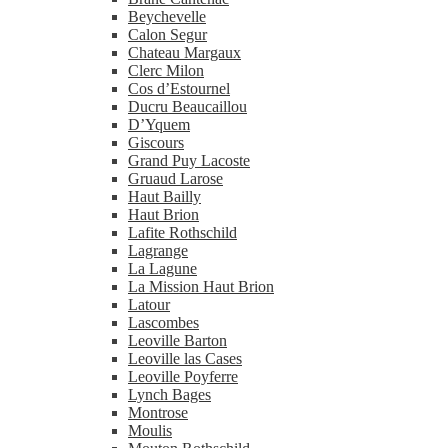
Beychevelle
Calon Segur
Chateau Margaux
Clerc Milon
Cos d’Estournel
Ducru Beaucaillou
D’Yquem
Giscours
Grand Puy Lacoste
Gruaud Larose
Haut Bailly
Haut Brion
Lafite Rothschild
Lagrange
La Lagune
La Mission Haut Brion
Latour
Lascombes
Leoville Barton
Leoville las Cases
Leoville Poyferre
Lynch Bages
Montrose
Moulis