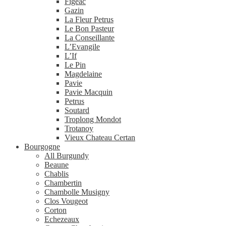
Figeac
Gazin
La Fleur Petrus
Le Bon Pasteur
La Conseillante
L’Evangile
L’If
Le Pin
Magdelaine
Pavie
Pavie Macquin
Petrus
Soutard
Troplong Mondot
Trotanoy
Vieux Chateau Certan
Bourgogne
All Burgundy
Beaune
Chablis
Chambertin
Chambolle Musigny
Clos Vougeot
Corton
Echezeaux