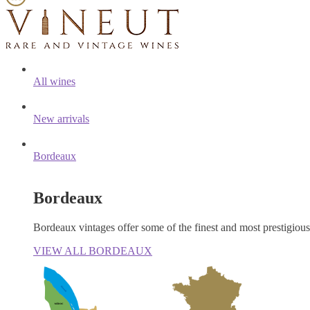
All wines
New arrivals
Bordeaux
Bordeaux
Bordeaux vintages offer some of the finest and most prestigiou
VIEW ALL BORDEAUX