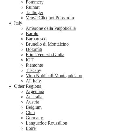
Pommery
Ruinart
Taittinger
Veuve Clicquot Ponsardin
Italy
Amarone della Valpolicella
Barolo
Barbaresco
Brunello di Montalcino
Dolomiti
Friuli-Venezia Giulia
IGT
Piemonte
Tuscany
Vino Nobile di Montepulciano
All Italy
Other Regions
Argentina
Australia
Austria
Belgium
Chili
Germany
Languedoc Roussillon
Loire