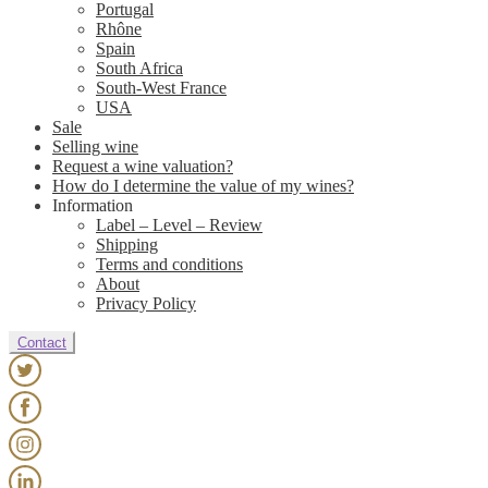
Portugal
Rhône
Spain
South Africa
South-West France
USA
Sale
Selling wine
Request a wine valuation?
How do I determine the value of my wines?
Information
Label – Level – Review
Shipping
Terms and conditions
About
Privacy Policy
Contact