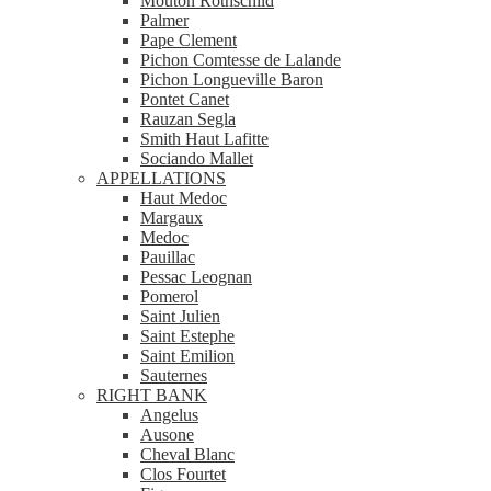
Mouton Rothschild
Palmer
Pape Clement
Pichon Comtesse de Lalande
Pichon Longueville Baron
Pontet Canet
Rauzan Segla
Smith Haut Lafitte
Sociando Mallet
APPELLATIONS
Haut Medoc
Margaux
Medoc
Pauillac
Pessac Leognan
Pomerol
Saint Julien
Saint Estephe
Saint Emilion
Sauternes
RIGHT BANK
Angelus
Ausone
Cheval Blanc
Clos Fourtet