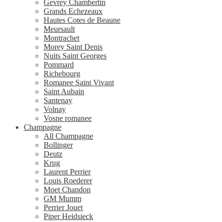
Gevrey Chambertin
Grands Echezeaux
Hautes Cotes de Beaune
Meursault
Montrachet
Morey Saint Denis
Nuits Saint Georges
Pommard
Richebourg
Romanee Saint Vivant
Saint Aubain
Santenay
Volnay
Vosne romanee
Champagne
All Champagne
Bollinger
Deutz
Krug
Laurent Perrier
Louis Roederer
Moet Chandon
GM Mumm
Perrier Jouet
Piper Heidsieck