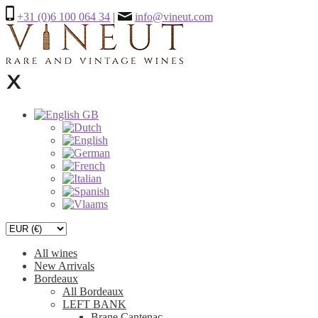
+31 (0)6 100 064 34
|
info@vineut.com
All wines
New Arrivals
Bordeaux
All Bordeaux
LEFT BANK
Brane Cantenac