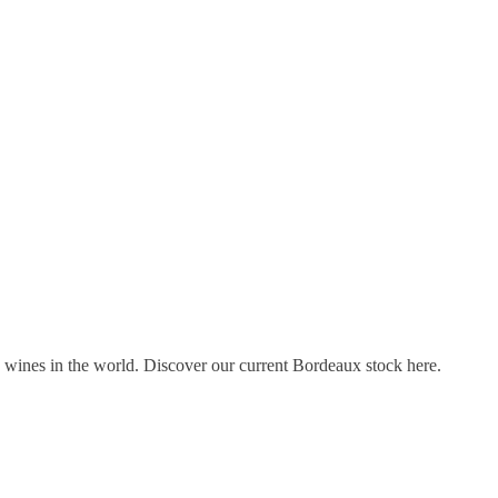
s wines in the world. Discover our current Bordeaux stock here.