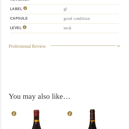
LABEL
gl
CAPSULE
good condition
LEVEL
neck
Professional Review
.
In Stock
1
In Stock
2
Rating
94
You may also like…