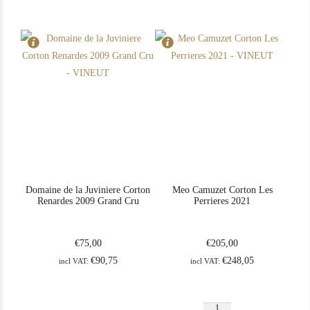
Rouge
2022
quantity
Grand
Cru
quantity
Domaine de la Juviniere Corton
Meo Camuzet Corton Les
Renardes 2009 Grand Cru
Perrieres 2021
€
75,00
€
205,00
€
90,75
€
248,05
incl VAT:
incl VAT:
Meo