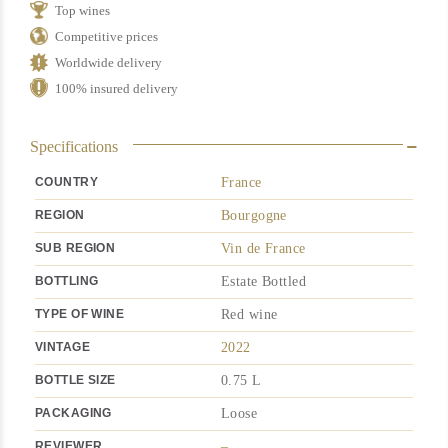
Top wines
quantity
Competitive prices
Worldwide delivery
100% insured delivery
Specifications
COUNTRY
France
REGION
Bourgogne
SUB REGION
Vin de France
BOTTLING
Estate Bottled
TYPE OF WINE
Red wine
VINTAGE
2022
BOTTLE SIZE
0.75 L
PACKAGING
Loose
REVIEWER
–