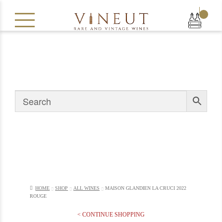
|
HOME
SHOP
ALL WINES
MAISON GLANDIEN LA CRUCI 2022
ROUGE
< CONTINUE SHOPPING