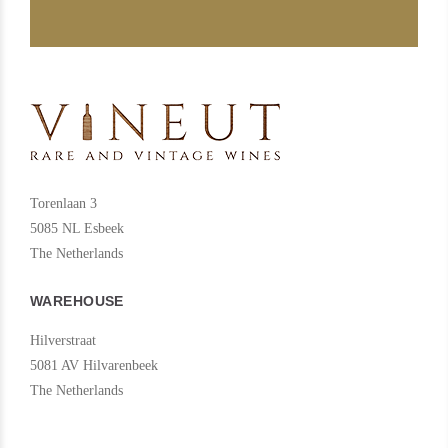
Torenlaan 3
5085 NL Esbeek
The Netherlands
WAREHOUSE
Hilverstraat
5081 AV Hilvarenbeek
The Netherlands