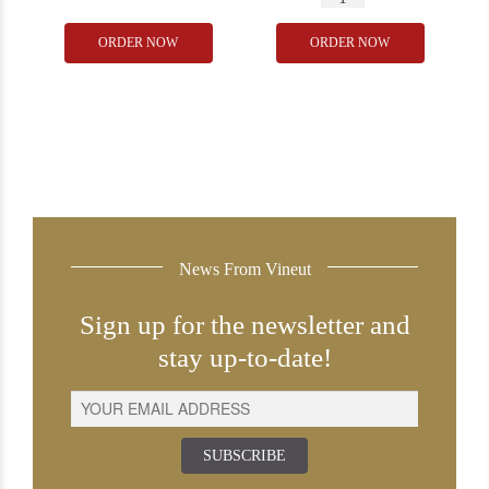
Domaine
Camuzet
ORDER NOW
ORDER NOW
de
Corton
la
Les
Juviniere
Perrieres
Corton
2021
Renardes
quantity
2009
Grand
Cru
News From Vineut
quantity
Sign up for the newsletter and
stay up-to-date!
SUBSCRIBE