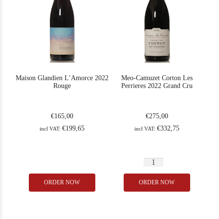
Maison Glandien L’Amorce 2022
Meo-Camuzet Corton Les
Rouge
Perrieres 2022 Grand Cru
€
165,00
€
275,00
€
199,65
€
332,75
incl VAT:
incl VAT:
Meo-
Maison
Camuzet
ORDER NOW
ORDER NOW
In Stock
1
In Stock
2
Glandien
Corton
Rating
93
L'Amorce
Les
2022
Perrieres