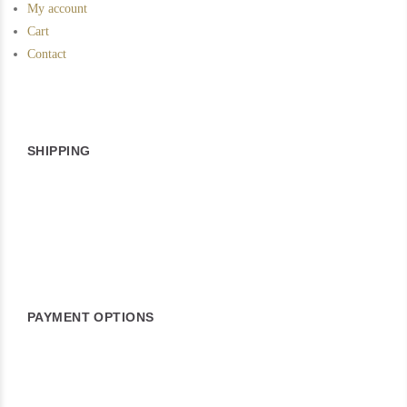
My account
Cart
Contact
SHIPPING
PAYMENT OPTIONS