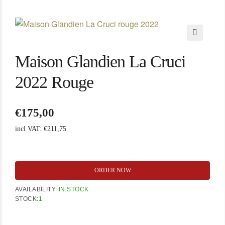
🔍
Maison Glandien La Cruci
2022 Rouge
€
175,00
incl VAT:
€
211,75
Maison
ORDER NOW
Glandien
La
AVAILABILITY:
IN STOCK
Cruci
STOCK:
1
2022
Rouge