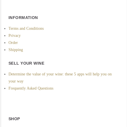
INFORMATION
Terms and Conditions
Privacy
Order
Shipping
SELL YOUR WINE
Determine the value of your wine: these 5 apps will help you on
your way
Frequently Asked Questions
SHOP